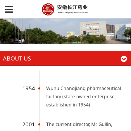
ABOUT US
1954
Wuhu Changjiang pharmaceutical
factory (state-owned enterprise,
established in 1954)
2001
The current director, Mr. Guilin,