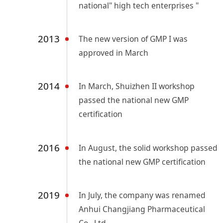
national" high tech enterprises "
2013
The new version of GMP I was
approved in March
2014
In March, Shuizhen II workshop
passed the national new GMP
certification
2016
In August, the solid workshop passed
the national new GMP certification
2019
In July, the company was renamed
Anhui Changjiang Pharmaceutical
Co., Ltd