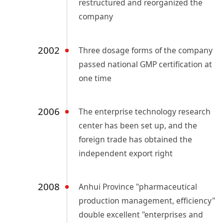
restructured and reorganized the
company
2002
Three dosage forms of the company
passed national GMP certification at
one time
2006
The enterprise technology research
center has been set up, and the
foreign trade has obtained the
independent export right
2008
Anhui Province "pharmaceutical
production management, efficiency"
double excellent "enterprises and