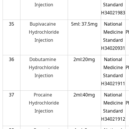
Injection
Standard
H34021983
35
Bupivacaine
5ml: 37.5mg
National
Hydrochloride
Medicine
P
Injection
Standard
H34020931
36
Dobutamine
2ml:20mg
National
Hydrochloride
Medicine
P
Injection
Standard
H34021911
37
Procaine
2ml:40mg
National
Hydrochloride
Medicine
P
Injection
Standard
H34021912