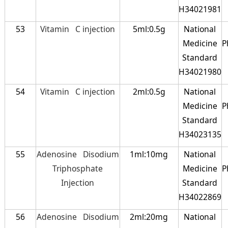
H34021981
53
Vitamin C injection
5ml:0.5g
National
Medicine
P
Standard
H34021980
54
Vitamin C injection
2ml:0.5g
National
Medicine
P
Standard
H34023135
55
Adenosine Disodium
1ml:10mg
National
Triphosphate
Medicine
P
Injection
Standard
H34022869
56
Adenosine Disodium
2ml:20mg
National