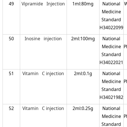
49
Vipramide Injection
1ml:80mg
National
W
Medicine
Standard
H34022099
50
Inosine injection
2ml:100mg
National
Medicine
P
Standard
H34022021
51
Vitamin C injection
2ml:0.1g
National
Medicine
P
Standard
H34021982
52
Vitamin C injection
2ml:0.25g
National
Medicine
P
Standard