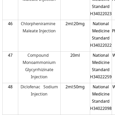
Standard
H34022023
46
Chlorpheniramine
2ml:20mg
National
Maleate Injection
Medicine
P
Standard
H34022022
47
Compound
20ml
National
W
Monoammonium
Medicine
Glycyrrhizinate
Standard
Injection
H34022259
48
Diclofenac Sodium
2ml:50mg
National
W
Injection
Medicine
Standard
H34022098