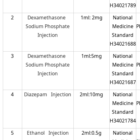
H34021789
2
Dexamethasone
1ml: 2mg
National
Sodium Phosphate
Medicine
P
Injection
Standard
H34021688
3
Dexamethasone
1ml:5mg
National
Sodium Phosphate
Medicine
P
Injection
Standard
H34021687
4
Diazepam Injection
2ml:10mg
National
Medicine
P
Standard
H34021784
5
Ethanol Injection
2ml:0.5g
National