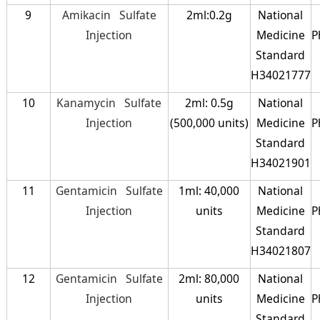
9
Amikacin Sulfate
2ml:0.2g
National
Injection
Medicine
P
Standard
H34021777
10
Kanamycin Sulfate
2ml: 0.5g
National
Injection
(500,000 units)
Medicine
P
Standard
H34021901
11
Gentamicin Sulfate
1ml: 40,000
National
Injection
units
Medicine
P
Standard
H34021807
12
Gentamicin Sulfate
2ml: 80,000
National
Injection
units
Medicine
P
Standard