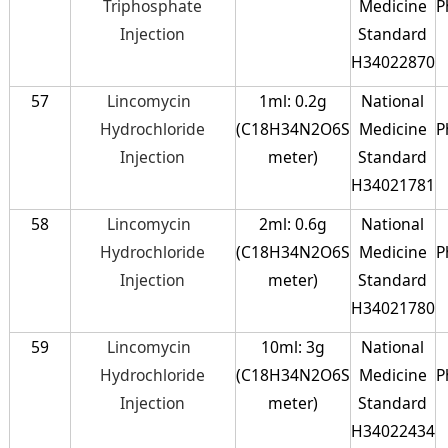
Triphosphate
Medicine
P
Injection
Standard
H34022870
57
Lincomycin
1ml: 0.2g
National
Hydrochloride
(C18H34N2O6S
Medicine
P
Injection
meter)
Standard
H34021781
58
Lincomycin
2ml: 0.6g
National
Hydrochloride
(C18H34N2O6S
Medicine
P
Injection
meter)
Standard
H34021780
59
Lincomycin
10ml: 3g
National
Hydrochloride
(C18H34N2O6S
Medicine
P
Injection
meter)
Standard
H34022434