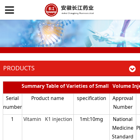
PRODUCTS
Summary Table of Varieties of Small Volume Inj
Serial
Product name
specification
Approval
number
Number
1
Vitamin K1 injection
1ml:10mg
National
Medicine
P
Standard