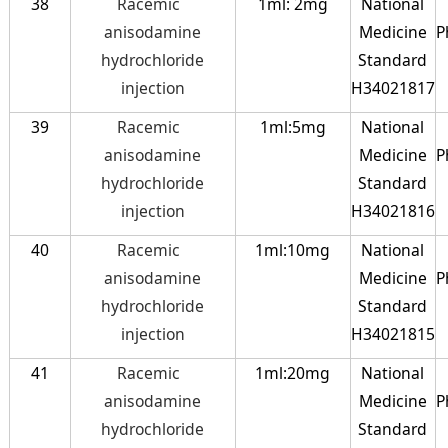
38
Racemic
1ml: 2mg
National
anisodamine
Medicine
P
hydrochloride
Standard
injection
H34021817
39
Racemic
1ml:5mg
National
anisodamine
Medicine
P
hydrochloride
Standard
injection
H34021816
40
Racemic
1ml:10mg
National
anisodamine
Medicine
P
hydrochloride
Standard
injection
H34021815
41
Racemic
1ml:20mg
National
anisodamine
Medicine
P
hydrochloride
Standard