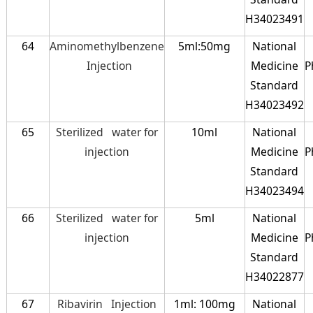
H34023491
64
Aminomethylbenzene
5ml:50mg
National
Injection
Medicine
P
Standard
H34023492
65
Sterilized water for
10ml
National
injection
Medicine
P
Standard
H34023494
66
Sterilized water for
5ml
National
injection
Medicine
P
Standard
H34022877
67
Ribavirin Injection
1ml: 100mg
National