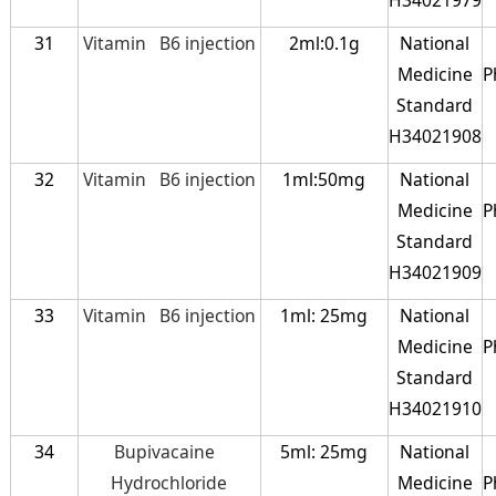
31
Vitamin B6 injection
2ml:0.1g
National
Medicine
P
Standard
H34021908
32
Vitamin B6 injection
1ml:50mg
National
Medicine
P
Standard
H34021909
33
Vitamin B6 injection
1ml: 25mg
National
Medicine
P
Standard
H34021910
34
Bupivacaine
5ml: 25mg
National
Hydrochloride
Medicine
P