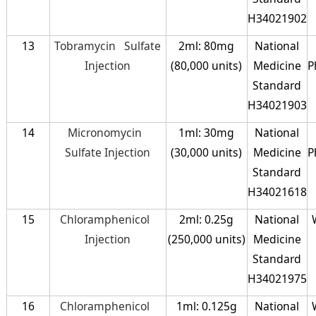
H34021902
13
Tobramycin Sulfate
2ml: 80mg
National
Injection
(80,000 units)
Medicine
P
Standard
H34021903
14
Micronomycin
1ml: 30mg
National
Sulfate Injection
(30,000 units)
Medicine
P
Standard
H34021618
15
Chloramphenicol
2ml: 0.25g
National
Injection
(250,000 units)
Medicine
Standard
H34021975
16
Chloramphenicol
1ml: 0.125g
National