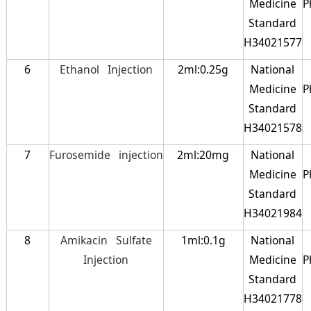
Medicine
P
Standard
H34021577
6
Ethanol Injection
2ml:0.25g
National
Medicine
P
Standard
H34021578
7
Furosemide injection
2ml:20mg
National
Medicine
P
Standard
H34021984
8
Amikacin Sulfate
1ml:0.1g
National
Injection
Medicine
P
Standard
H34021778