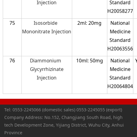
Injection
Standard
H20058277
75
Isosorbide
2ml: 20mg
National
Mononitrate Injection
Medicine
Standard
H20063556
76
Diammonium
10ml: 50mg
National
Glycyrrhizinate
Medicine
Injection
Standard
H20064804
Tel: 0553-2245066 (domestic sales) 0553-2245055 (export)
Company Address: No.152, Changjiang South Road, high
tech Development Zone, Yijiang District, Wuhu City, Anhui
Province