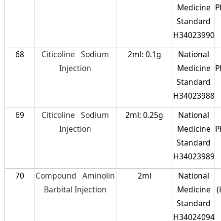
Medicine
P
Standard
H34023990
68
Citicoline Sodium
2ml: 0.1g
National
Injection
Medicine
P
Standard
H34023988
69
Citicoline Sodium
2ml: 0.25g
National
Injection
Medicine
P
Standard
H34023989
70
Compound Aminolin
2ml
National
Barbital Injection
Medicine
(
Standard
H34024094