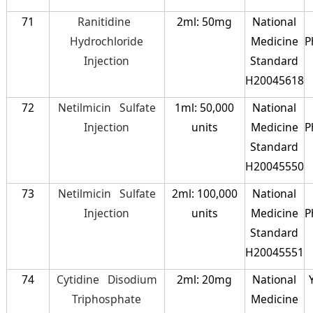
71
Ranitidine
2ml: 50mg
National
Hydrochloride
Medicine
P
Injection
Standard
H20045618
72
Netilmicin Sulfate
1ml: 50,000
National
Injection
units
Medicine
P
Standard
H20045550
73
Netilmicin Sulfate
2ml: 100,000
National
Injection
units
Medicine
P
Standard
H20045551
74
Cytidine Disodium
2ml: 20mg
National
Triphosphate
Medicine