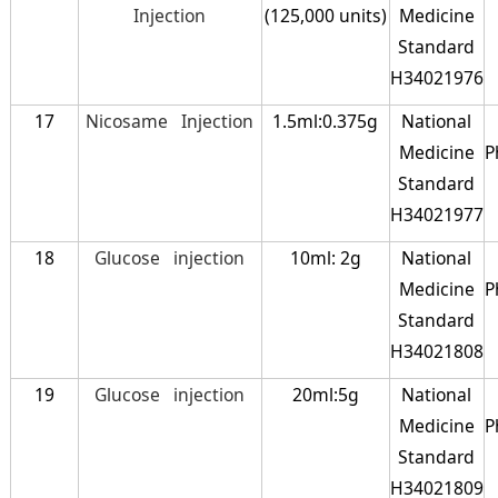
Injection
(125,000 units)
Medicine
Standard
H34021976
17
Nicosame Injection
1.5ml:0.375g
National
Medicine
P
Standard
H34021977
18
Glucose injection
10ml: 2g
National
Medicine
P
Standard
H34021808
19
Glucose injection
20ml:5g
National
Medicine
P
Standard
H34021809