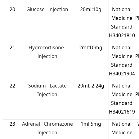
20
Glucose injection
20ml:10g
National
Medicine
P
Standard
H34021810
21
Hydrocortisone
2ml:10mg
National
injection
Medicine
P
Standard
H34021904
22
Sodium Lactate
20ml: 2.24g
National
Injection
Medicine
P
Standard
H34021619
23
Adrenal Chromazone
1ml:5mg
National
Injection
Medicine