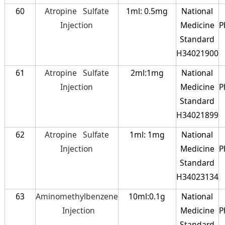
60
Atropine Sulfate
1ml: 0.5mg
National
Injection
Medicine
P
Standard
H34021900
61
Atropine Sulfate
2ml:1mg
National
Injection
Medicine
P
Standard
H34021899
62
Atropine Sulfate
1ml: 1mg
National
Injection
Medicine
P
Standard
H34023134
63
Aminomethylbenzene
10ml:0.1g
National
Injection
Medicine
P
Standard