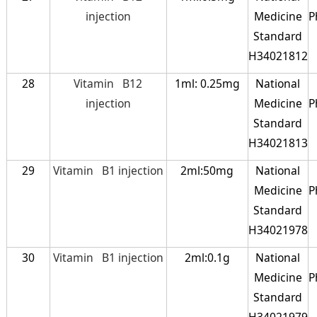
injection
Medicine
P
Standard
H34021812
28
Vitamin B12
1ml: 0.25mg
National
injection
Medicine
P
Standard
H34021813
29
Vitamin B1 injection
2ml:50mg
National
Medicine
P
Standard
H34021978
30
Vitamin B1 injection
2ml:0.1g
National
Medicine
P
Standard
H34021979