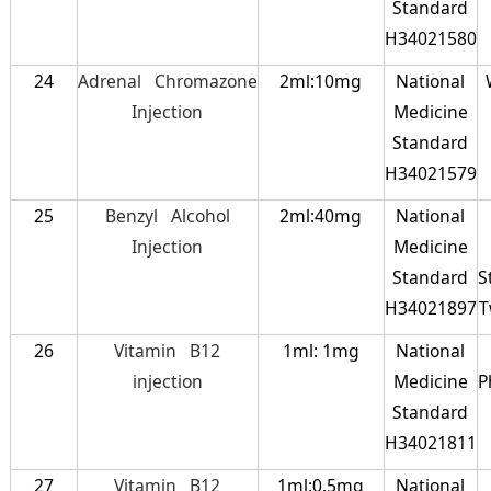
Standard
H34021580
24
Adrenal Chromazone
2ml:10mg
National
Injection
Medicine
Standard
H34021579
25
Benzyl Alcohol
2ml:40mg
National
Injection
Medicine
Standard
S
H34021897
T
26
Vitamin B12
1ml: 1mg
National
injection
Medicine
P
Standard
H34021811
27
Vitamin B12
1ml:0.5mg
National