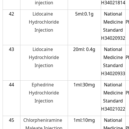
injection
H34021814
42
Lidocaine
5ml:0.1g
National
Hydrochloride
Medicine
P
Injection
Standard
H34020932
43
Lidocaine
20ml: 0.4g
National
Hydrochloride
Medicine
P
Injection
Standard
H34020933
44
Ephedrine
1ml:30mg
National
Hydrochloride
Medicine
P
Injection
Standard
H34021022
45
Chlorpheniramine
1ml:10mg
National
Maleate Injection
Medicine
P