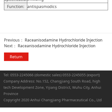
Function:
antispasmodics
Previous：
Raceanisodamine Hydrochloride Injection
Next：
Raceanisodamine Hydrochloride Injection
Return
Tel: 0553-2245066 (domestic sales) 0553-2245055 (export)
Company Address: No.152, Changjiang South Road, high
tech Development Zone, Yijiang District, Wuhu City, Anhui
Province
Copyright 2020 Anhui Changjiang Pharmaceutical Co., Ltd