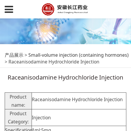
Raceanisodamine
产品展示
>
Small-volume injection (containing hormones)
>
Raceanisodamine Hydrochloride Injection
Hydrochloride
Raceanisodamine Hydrochloride Injection
Injection
Product
Raceanisodamine Hydrochloride Injection
name:
Product
Injection
Category:
Specification:
1ml:5mg