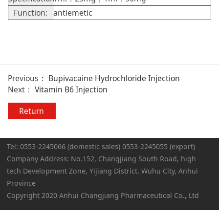
Function:
antiemetic
Previous：
Bupivacaine Hydrochloride Injection
Next：
Vitamin B6 Injection
Return
Tel: 0553-2245066 (domestic sales) 0553-2245055 (export)
Company Address: No.152, Changjiang South Road, high
tech Development Zone, Yijiang District, Wuhu City, Anhui
Province
Copyright 2020 Anhui Changjiang Pharmaceutical Co., Ltd