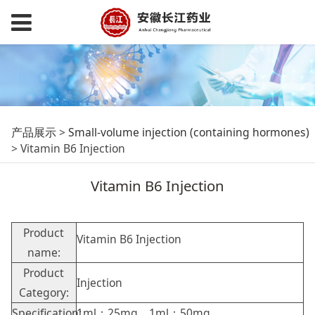
Vitamin B6 Injection
产品展示
>
Small-volume injection (containing hormones)
>
Vitamin B6 Injection
Vitamin B6 Injection
Product
Vitamin B6 Injection
name:
Product
Injection
Category:
Specification:
1ml：25mg，1ml：50mg